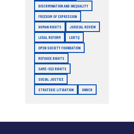
DISCRIMINATION AND INEQUALITY
FREEDOM OF EXPRESSION
HUMAN RIGHTS
JUDICIAL REVIEW
LEGAL REFORM
LGBTQ
OPEN SOCIETY FOUNDATION
REFUGEE RIGHTS
SAME-SEX RIGHTS
SOCIAL JUSTICE
STRATEGIC LITIGATION
UNHCR