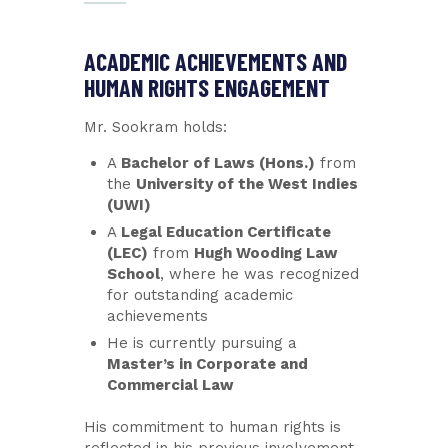
ACADEMIC ACHIEVEMENTS AND
HUMAN RIGHTS ENGAGEMENT
Mr. Sookram holds:
A
Bachelor of Laws (Hons.)
from
the
University of the West Indies
(UWI)
A
Legal Education Certificate
(LEC)
from
Hugh Wooding Law
School
, where he was recognized
for outstanding academic
achievements
He is currently pursuing a
Master’s in Corporate and
Commercial Law
His commitment to human rights is