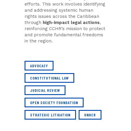
efforts. This work involves identifying
and addressing systemic human
rights issues across the Caribbean
through
high-impact legal actions
,
reinforcing CCHR’s mission to protect
and promote fundamental freedoms
in the region.
ADVOCACY
CONSTITUTIONAL LAW
JUDICIAL REVIEW
OPEN SOCIETY FOUNDATION
STRATEGIC LITIGATION
UNHCR