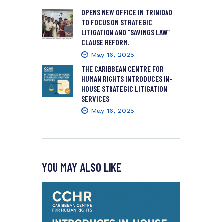
OPENS NEW OFFICE IN TRINIDAD
TO FOCUS ON STRATEGIC
LITIGATION AND “SAVINGS LAW”
CLAUSE REFORM.
May 16, 2025
THE CARIBBEAN CENTRE FOR
HUMAN RIGHTS INTRODUCES IN-
HOUSE STRATEGIC LITIGATION
SERVICES
May 16, 2025
YOU MAY ALSO LIKE