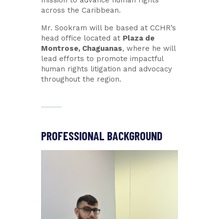
across the Caribbean.
Mr. Sookram will be based at CCHR’s
head office located at
Plaza de
Montrose, Chaguanas
, where he will
lead efforts to promote impactful
human rights litigation and advocacy
throughout the region.
PROFESSIONAL BACKGROUND