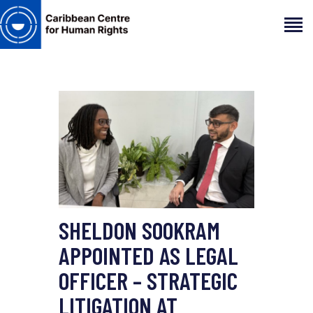
HOME
ABOUT
OUR TEAM
ARTICLES
PROJECTS AND INSIGHTS
CONTACT US
SHELDON SOOKRAM
APPOINTED AS LEGAL
OFFICER – STRATEGIC
LITIGATION AT