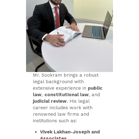
Mr. Sookram brings a robust
legal background with
extensive experience in
public
law
,
constitutional law
, and
judicial review
. His legal
career includes work with
renowned law firms and
institutions such as:
Vivek Lakhan-Joseph and
Associates