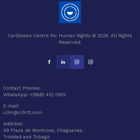
Caribbean Centre for Human Rights © 2026. All Rights
Reserved.
Contact Phones:
WhatsApp: +(868) 432 0915
E-mail:
cchr@cchrtt.com
Address:
49 Plaza de Montrose, Chaguanas,
Trinidad and Tobago