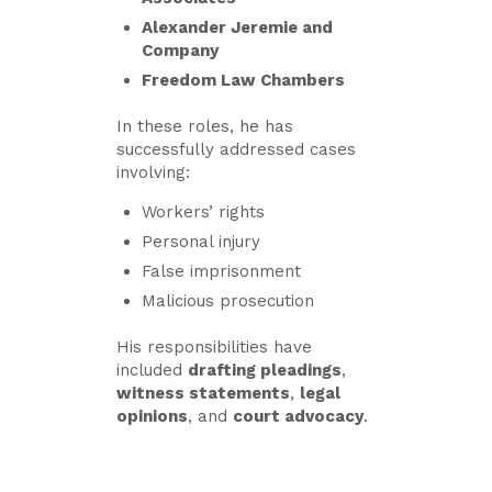
Alexander Jeremie and
Company
Freedom Law Chambers
In these roles, he has
successfully addressed cases
involving:
Workers’ rights
Personal injury
False imprisonment
Malicious prosecution
His responsibilities have
included
drafting pleadings
,
witness statements
,
legal
opinions
, and
court advocacy
.