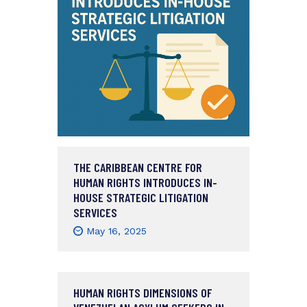
THE CARIBBEAN CENTRE FOR
HUMAN RIGHTS INTRODUCES IN-
HOUSE STRATEGIC LITIGATION
SERVICES
May 16, 2025
HUMAN RIGHTS DIMENSIONS OF