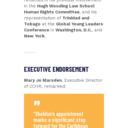
reflected in his previous involvement
in the
Hugh Wooding Law School
Human Rights Committee
, and his
representation of
Trinidad and
Tobago
at the
Global Young Leaders
Conference
in
Washington, D.C.
, and
New York
.
EXECUTIVE ENDORSEMENT
Mary Jo Marsden
, Executive Director
of CCHR, remarked:
“Sheldon’s appointment
marks a significant step
forward for the Caribbean