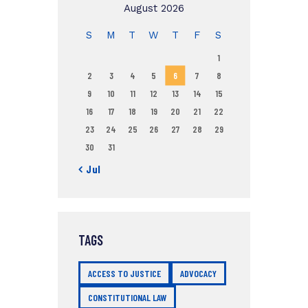
August 2026
S
M
T
W
T
F
S
1
2
3
4
5
6
7
8
9
10
11
12
13
14
15
16
17
18
19
20
21
22
23
24
25
26
27
28
29
30
31
« Jul
TAGS
ACCESS TO JUSTICE
ADVOCACY
CONSTITUTIONAL LAW