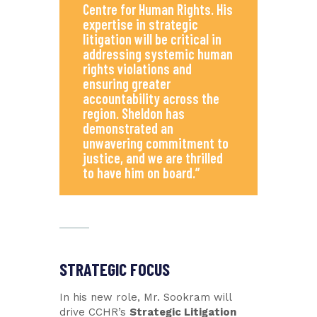
Centre for Human Rights. His
expertise in strategic
litigation will be critical in
addressing systemic human
rights violations and
ensuring greater
accountability across the
region. Sheldon has
demonstrated an
unwavering commitment to
justice, and we are thrilled
to have him on board.”
STRATEGIC FOCUS
In his new role, Mr. Sookram will
drive CCHR’s
Strategic Litigation