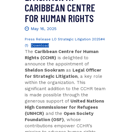
CARIBBEAN CENTRE
FOR HUMAN RIGHTS
May 16, 2025
Press Release LO Strategic Litigation 2025#4
(1)
Download
The
Caribbean Centre for Human
Rights (CCHR)
is delighted to
announce the appointment of
Sheldon Sookram
as
Legal Officer
for Strategic Litigation
, a key role
within the organization. This
significant addition to the CCHR team
is made possible through the
generous support of
United Nations
High Commissioner for Refugees
(UNHCR)
and the
Open Society
Foundation (OSF)
, whose
contributions empower CCHR’s
mission to advance human rights