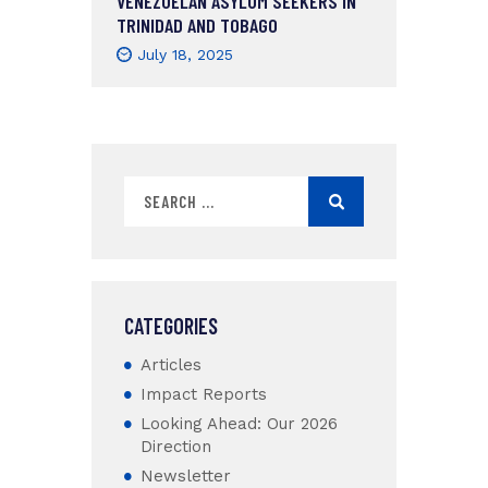
VENEZUELAN ASYLUM SEEKERS IN
TRINIDAD AND TOBAGO
July 18, 2025
CATEGORIES
Articles
Impact Reports
Looking Ahead: Our 2026
Direction
Newsletter