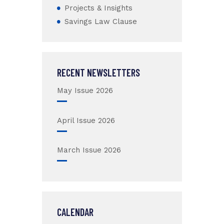
Projects & Insights
Savings Law Clause
RECENT NEWSLETTERS
May Issue 2026
April Issue 2026
March Issue 2026
CALENDAR