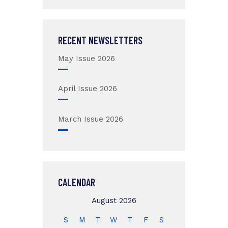
RECENT NEWSLETTERS
May Issue 2026
April Issue 2026
March Issue 2026
CALENDAR
August 2026
S
M
T
W
T
F
S