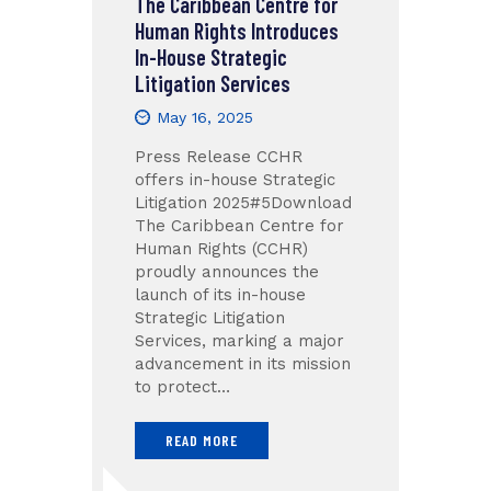
The Caribbean Centre for
Human Rights Introduces
In-House Strategic
Litigation Services
May 16, 2025
Press Release CCHR
offers in-house Strategic
Litigation 2025#5Download
The Caribbean Centre for
Human Rights (CCHR)
proudly announces the
launch of its in-house
Strategic Litigation
Services, marking a major
advancement in its mission
to protect…
READ MORE