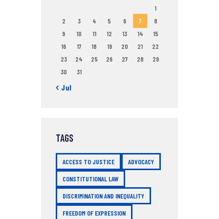
1
2
3
4
5
6
7
8
9
10
11
12
13
14
15
16
17
18
19
20
21
22
23
24
25
26
27
28
29
30
31
« Jul
TAGS
ACCESS TO JUSTICE
ADVOCACY
CONSTITUTIONAL LAW
DISCRIMINATION AND INEQUALITY
FREEDOM OF EXPRESSION