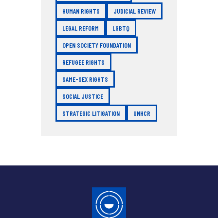
HUMAN RIGHTS
JUDICIAL REVIEW
LEGAL REFORM
LGBTQ
OPEN SOCIETY FOUNDATION
REFUGEE RIGHTS
SAME-SEX RIGHTS
SOCIAL JUSTICE
STRATEGIC LITIGATION
UNHCR