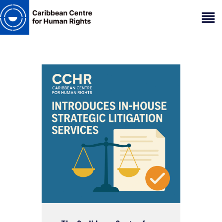
HOME
ABOUT
OUR TEAM
ARTICLES
PROJECTS AND INSIGHTS
CONTACT US