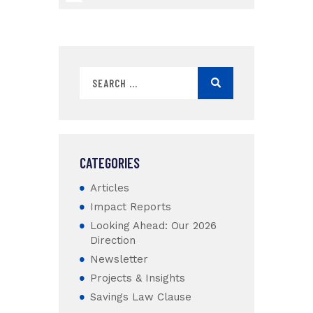
CATEGORIES
Articles
Impact Reports
Looking Ahead: Our 2026
Direction
Newsletter
Projects & Insights
Savings Law Clause