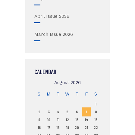
April Issue 2026
March Issue 2026
CALENDAR
August 2026
S
M
T
W
T
F
S
1
2
3
4
5
6
7
8
9
10
11
12
13
14
15
16
17
18
19
20
21
22