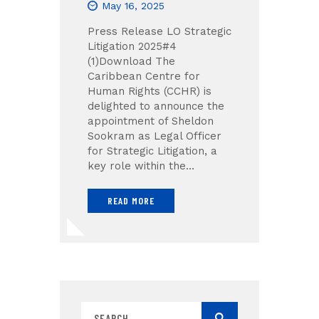
May 16, 2025
Press Release LO Strategic
Litigation 2025#4
(1)Download The
Caribbean Centre for
Human Rights (CCHR) is
delighted to announce the
appointment of Sheldon
Sookram as Legal Officer
for Strategic Litigation, a
key role within the…
READ MORE