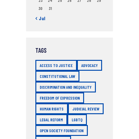
23
24
25
26
27
28
29
30
31
« Jul
TAGS
ACCESS TO JUSTICE
ADVOCACY
CONSTITUTIONAL LAW
DISCRIMINATION AND INEQUALITY
FREEDOM OF EXPRESSION
HUMAN RIGHTS
JUDICIAL REVIEW
LEGAL REFORM
LGBTQ
OPEN SOCIETY FOUNDATION