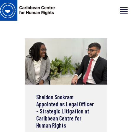
HOME
ABOUT
OUR TEAM
ARTICLES
PROJECTS AND INSIGHTS
CONTACT US
Sheldon Sookram
Appointed as Legal Officer
– Strategic Litigation at
Caribbean Centre for
Human Rights