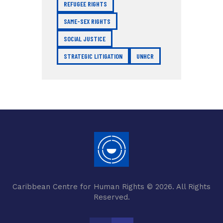
REFUGEE RIGHTS
SAME-SEX RIGHTS
SOCIAL JUSTICE
STRATEGIC LITIGATION
UNHCR
Caribbean Centre for Human Rights © 2026. All Rights
Reserved.