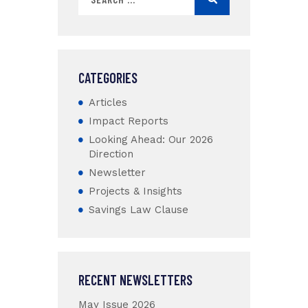
CATEGORIES
Articles
Impact Reports
Looking Ahead: Our 2026
Direction
Newsletter
Projects & Insights
Savings Law Clause
RECENT NEWSLETTERS
May Issue 2026