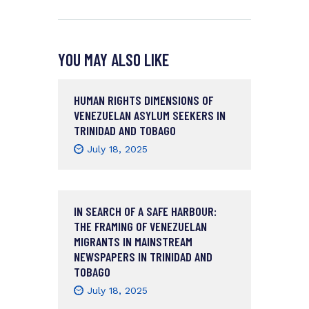
YOU MAY ALSO LIKE
HUMAN RIGHTS DIMENSIONS OF
VENEZUELAN ASYLUM SEEKERS IN
TRINIDAD AND TOBAGO
July 18, 2025
IN SEARCH OF A SAFE HARBOUR:
THE FRAMING OF VENEZUELAN
MIGRANTS IN MAINSTREAM
NEWSPAPERS IN TRINIDAD AND
TOBAGO
July 18, 2025