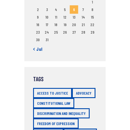
1
2
3
4
5
6
7
8
9
10
11
12
13
14
15
16
17
18
19
20
21
22
23
24
25
26
27
28
29
30
31
« Jul
TAGS
ACCESS TO JUSTICE
ADVOCACY
CONSTITUTIONAL LAW
DISCRIMINATION AND INEQUALITY
FREEDOM OF EXPRESSION