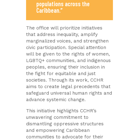
populations across the
Caribbean.”
The office will prioritize initiatives
that address inequality, amplify
marginalized voices, and strengthen
civic participation. Special attention
will be given to the rights of women,
LGBTQ+ communities, and indigenous
peoples, ensuring their inclusion in
the fight for equitable and just
societies. Through its work, CCHR
aims to create legal precedents that
safeguard universal human rights and
advance systemic change.
This initiative highlights CCHR’s
unwavering commitment to
dismantling oppressive structures
and empowering Caribbean
communities to advocate for their