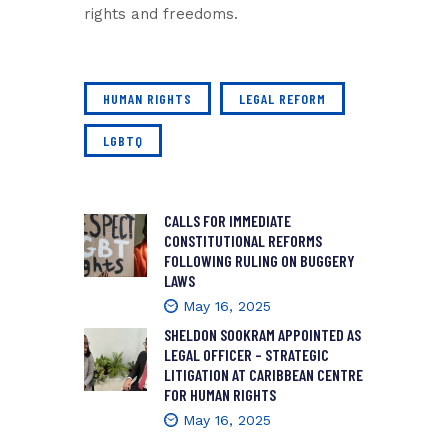
rights and freedoms.
HUMAN RIGHTS
LEGAL REFORM
LGBTQ
CALLS FOR IMMEDIATE
CONSTITUTIONAL REFORMS
FOLLOWING RULING ON BUGGERY
LAWS
May 16, 2025
SHELDON SOOKRAM APPOINTED AS
LEGAL OFFICER – STRATEGIC
LITIGATION AT CARIBBEAN CENTRE
FOR HUMAN RIGHTS
May 16, 2025