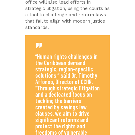
office will also lead efforts in
strategic litigation, using the courts as
a tool to challenge and reform laws
that fail to align with modern justice
standards.
“Human rights challenges in
the Caribbean demand
strategic, region-specific
solutions,” said Dr. Timothy
Affonso, Director of CCHR.
“Through strategic litigation
and a dedicated focus on
tackling the barriers
created by savings law
clauses, we aim to drive
significant reforms and
protect the rights and
freedoms of vulnerable