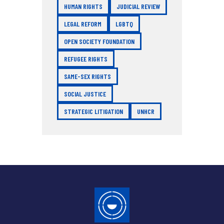
HUMAN RIGHTS
JUDICIAL REVIEW
LEGAL REFORM
LGBTQ
OPEN SOCIETY FOUNDATION
REFUGEE RIGHTS
SAME-SEX RIGHTS
SOCIAL JUSTICE
STRATEGIC LITIGATION
UNHCR