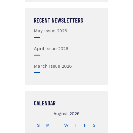
RECENT NEWSLETTERS
May Issue 2026
April Issue 2026
March Issue 2026
CALENDAR
August 2026
S
M
T
W
T
F
S