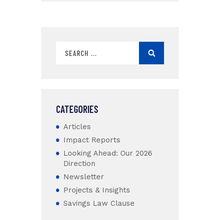
CATEGORIES
Articles
Impact Reports
Looking Ahead: Our 2026
Direction
Newsletter
Projects & Insights
Savings Law Clause