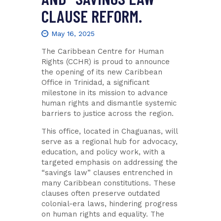
CLAUSE REFORM.
May 16, 2025
The Caribbean Centre for Human
Rights (CCHR) is proud to announce
the opening of its new Caribbean
Office in Trinidad, a significant
milestone in its mission to advance
human rights and dismantle systemic
barriers to justice across the region.
This office, located in Chaguanas, will
serve as a regional hub for advocacy,
education, and policy work, with a
targeted emphasis on addressing the
“savings law” clauses entrenched in
many Caribbean constitutions. These
clauses often preserve outdated
colonial-era laws, hindering progress
on human rights and equality. The