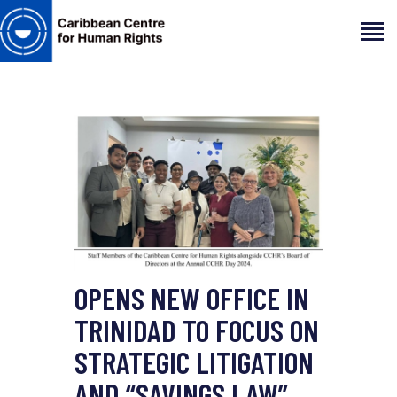
HOME
ABOUT
OUR TEAM
ARTICLES
PROJECTS AND INSIGHTS
CONTACT US
OPENS NEW OFFICE IN
TRINIDAD TO FOCUS ON
STRATEGIC LITIGATION
AND “SAVINGS LAW”