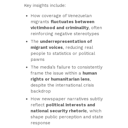
Key insights include:
How coverage of Venezuelan
migrants
fluctuates between
victimhood and criminality
, often
reinforcing negative stereotypes
The
underrepresentation of
migrant voices
, reducing real
people to statistics or political
pawns
The media’s failure to consistently
frame the issue within a
human
rights or humanitarian lens
,
despite the international crisis
backdrop
How newspaper narratives subtly
reflect
political interests and
national security rhetoric
, which
shape public perception and state
response