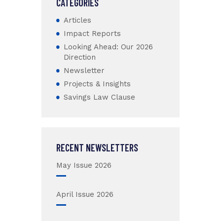
CATEGORIES
Articles
Impact Reports
Looking Ahead: Our 2026
Direction
Newsletter
Projects & Insights
Savings Law Clause
RECENT NEWSLETTERS
May Issue 2026
April Issue 2026