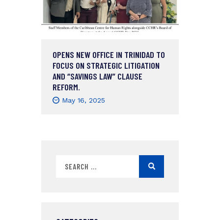
OPENS NEW OFFICE IN TRINIDAD TO
FOCUS ON STRATEGIC LITIGATION
AND “SAVINGS LAW” CLAUSE
REFORM.
May 16, 2025