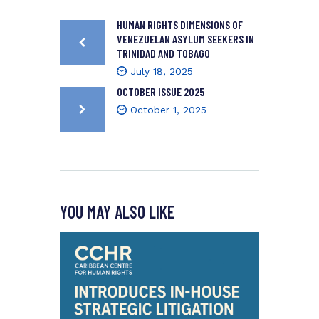
HUMAN RIGHTS DIMENSIONS OF
VENEZUELAN ASYLUM SEEKERS IN
TRINIDAD AND TOBAGO
July 18, 2025
OCTOBER ISSUE 2025
October 1, 2025
YOU MAY ALSO LIKE