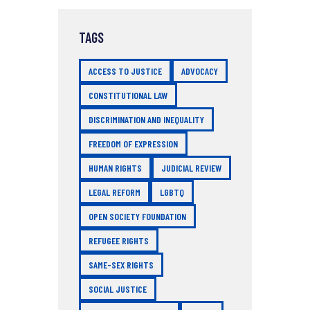
TAGS
ACCESS TO JUSTICE
ADVOCACY
CONSTITUTIONAL LAW
DISCRIMINATION AND INEQUALITY
FREEDOM OF EXPRESSION
HUMAN RIGHTS
JUDICIAL REVIEW
LEGAL REFORM
LGBTQ
OPEN SOCIETY FOUNDATION
REFUGEE RIGHTS
SAME-SEX RIGHTS
SOCIAL JUSTICE