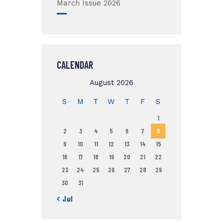
March Issue 2026
CALENDAR
August 2026
S
M
T
W
T
F
S
1
2
3
4
5
6
7
8
9
10
11
12
13
14
15
16
17
18
19
20
21
22
23
24
25
26
27
28
29
30
31
« Jul