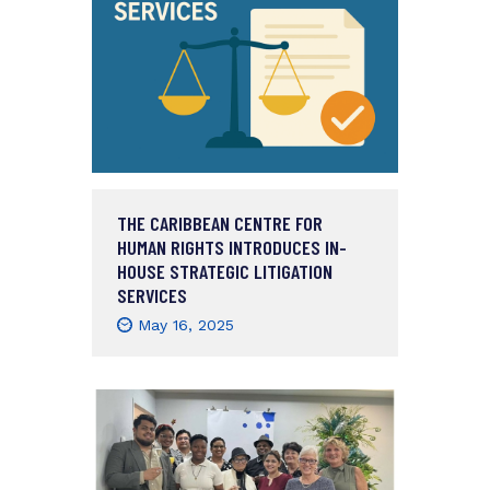
THE CARIBBEAN CENTRE FOR
HUMAN RIGHTS INTRODUCES IN-
HOUSE STRATEGIC LITIGATION
SERVICES
May 16, 2025