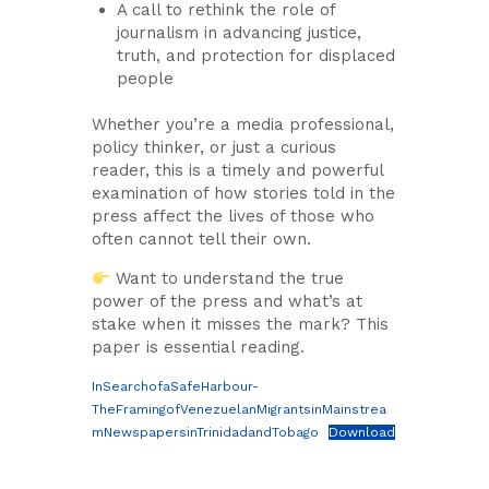
A call to rethink the role of
journalism in advancing justice,
truth, and protection for displaced
people
Whether you’re a media professional,
policy thinker, or just a curious
reader, this is a timely and powerful
examination of how stories told in the
press affect the lives of those who
often cannot tell their own.
Want to understand the true
power of the press and what’s at
stake when it misses the mark? This
paper is essential reading.
InSearchofaSafeHarbour-
TheFramingofVenezuelanMigrantsinMainstrea
mNewspapersinTrinidadandTobago
Download