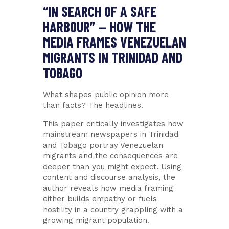
“IN SEARCH OF A SAFE
HARBOUR” — HOW THE
MEDIA FRAMES VENEZUELAN
MIGRANTS IN TRINIDAD AND
TOBAGO
What shapes public opinion more
than facts? The headlines.
This paper critically investigates how
mainstream newspapers in Trinidad
and Tobago portray Venezuelan
migrants and the consequences are
deeper than you might expect. Using
content and discourse analysis, the
author reveals how media framing
either builds empathy or fuels
hostility in a country grappling with a
growing migrant population.