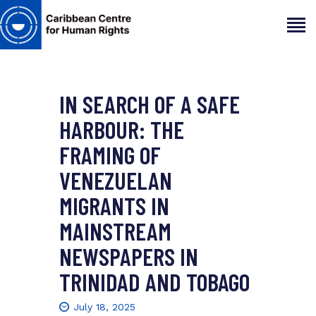
IN SEARCH OF A SAFE
HOME
ABOUT
HARBOUR: THE
OUR TEAM
FRAMING OF
ARTICLES
VENEZUELAN
PROJECTS AND INSIGHTS
MIGRANTS IN
CONTACT US
MAINSTREAM
NEWSPAPERS IN
TRINIDAD AND TOBAGO
July 18, 2025