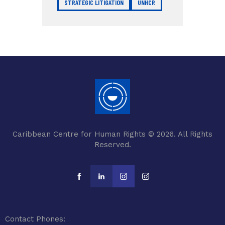
STRATEGIC LITIGATION
UNHCR
Caribbean Centre for Human Rights © 2026. All Rights
Reserved.
Contact Phones: