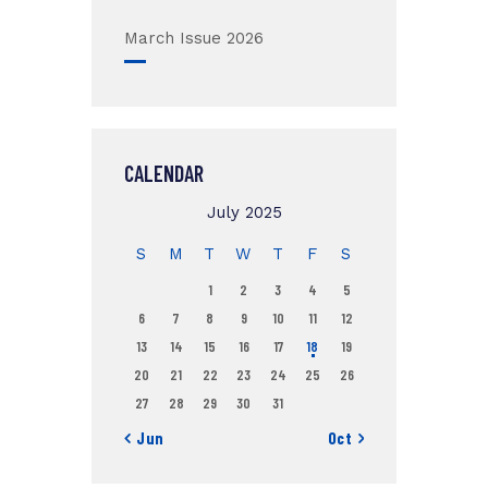
March Issue 2026
CALENDAR
July 2025
S
M
T
W
T
F
S
1
2
3
4
5
6
7
8
9
10
11
12
13
14
15
16
17
18
19
20
21
22
23
24
25
26
27
28
29
30
31
« Jun
Oct »