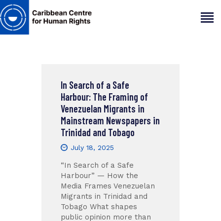
HOME
ABOUT
In Search of a Safe
Harbour: The Framing of
OUR TEAM
Venezuelan Migrants in
ARTICLES
Mainstream Newspapers in
PROJECTS AND INSIGHTS
Trinidad and Tobago
CONTACT US
July 18, 2025
“In Search of a Safe
Harbour” — How the
Media Frames Venezuelan
Migrants in Trinidad and
Tobago What shapes
public opinion more than