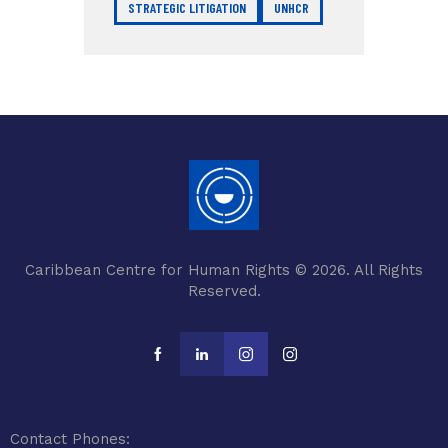
STRATEGIC LITIGATION
UNHCR
Caribbean Centre for Human Rights © 2026. All Rights
Reserved.
Contact Phones: