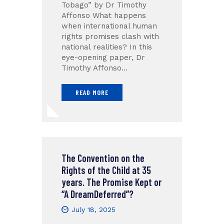
Tobago” by Dr Timothy
Affonso What happens
when international human
rights promises clash with
national realities? In this
eye-opening paper, Dr
Timothy Affonso…
READ MORE
The Convention on the
Rights of the Child at 35
years. The Promise Kept or
“A DreamDeferred”?
July 18, 2025