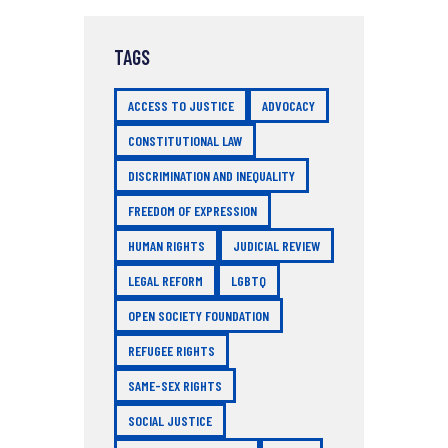
TAGS
ACCESS TO JUSTICE
ADVOCACY
CONSTITUTIONAL LAW
DISCRIMINATION AND INEQUALITY
FREEDOM OF EXPRESSION
HUMAN RIGHTS
JUDICIAL REVIEW
LEGAL REFORM
LGBTQ
OPEN SOCIETY FOUNDATION
REFUGEE RIGHTS
SAME-SEX RIGHTS
SOCIAL JUSTICE