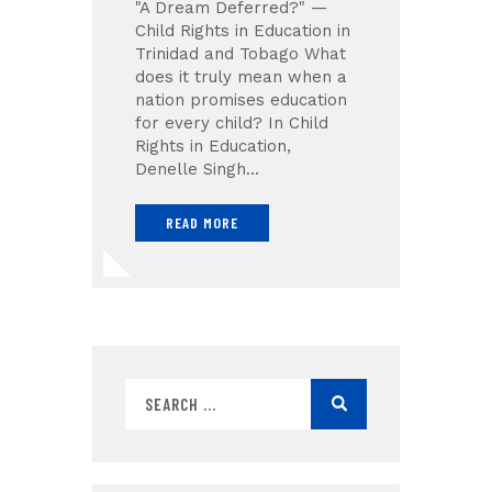
"A Dream Deferred?" —
Child Rights in Education in
Trinidad and Tobago What
does it truly mean when a
nation promises education
for every child? In Child
Rights in Education,
Denelle Singh…
READ MORE