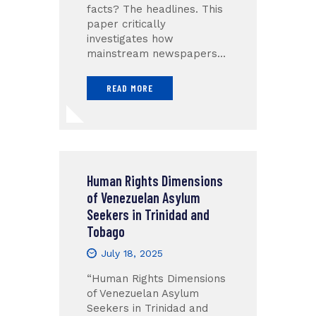
facts? The headlines. This
paper critically
investigates how
mainstream newspapers…
READ MORE
Human Rights Dimensions
of Venezuelan Asylum
Seekers in Trinidad and
Tobago
July 18, 2025
“Human Rights Dimensions
of Venezuelan Asylum
Seekers in Trinidad and