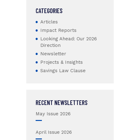
CATEGORIES
Articles
Impact Reports
Looking Ahead: Our 2026
Direction
Newsletter
Projects & Insights
Savings Law Clause
RECENT NEWSLETTERS
May Issue 2026
April Issue 2026