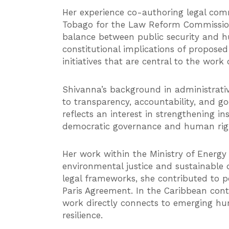
Her experience co-authoring legal com
Tobago for the Law Reform Commission 
balance between public security and h
constitutional implications of propose
initiatives that are central to the wor
Shivanna’s background in administrati
to transparency, accountability, and g
reflects an interest in strengthening i
democratic governance and human right
Her work within the Ministry of Energy
environmental justice and sustainable
legal frameworks, she contributed to p
Paris Agreement. In the Caribbean conte
work directly connects to emerging hum
resilience.