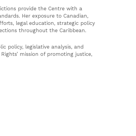
dictions provide the Centre with a
andards. Her exposure to Canadian,
orts, legal education, strategic policy
tections throughout the Caribbean.
c policy, legislative analysis, and
ights’ mission of promoting justice,