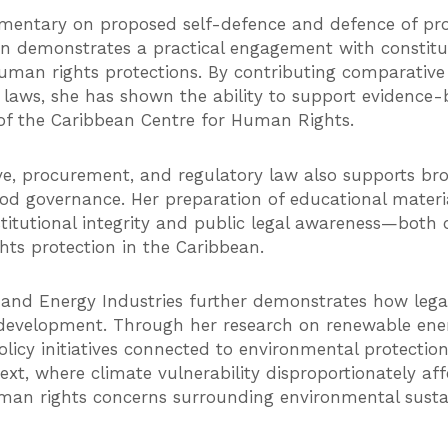
mentary on proposed self-defence and defence of prop
demonstrates a practical engagement with constituti
uman rights protections. By contributing comparative 
d laws, she has shown the ability to support evidenc
k of the Caribbean Centre for Human Rights.
ve, procurement, and regulatory law also supports bro
ood governance. Her preparation of educational materi
nstitutional integrity and public legal awareness—both
s protection in the Caribbean.
 and Energy Industries further demonstrates how legal
 development. Through her research on renewable ener
olicy initiatives connected to environmental protect
xt, where climate vulnerability disproportionately aff
an rights concerns surrounding environmental sustain