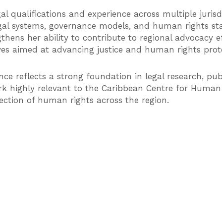
gal qualifications and experience across multiple juris
gal systems, governance models, and human rights st
hens her ability to contribute to regional advocacy eff
ives aimed at advancing justice and human rights pro
nce reflects a strong foundation in legal research, publi
 highly relevant to the Caribbean Centre for Human R
ection of human rights across the region.