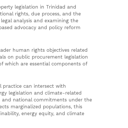
erty legislation in Trinidad and
onal rights, due process, and the
legal analysis and examining the
e-based advocacy and policy reform
ader human rights objectives related
als on public procurement legislation
 of which are essential components of
 practice can intersect with
gy legislation and climate-related
ion and national commitments under the
ects marginalized populations, this
ability, energy equity, and climate