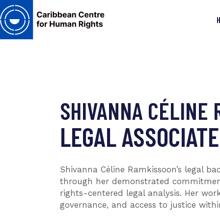
SHIVANNA CÉLINE 
LEGAL ASSOCIATE
Shivanna Céline Ramkissoon’s legal ba
through her demonstrated commitment t
rights-centered legal analysis. Her wo
governance, and access to justice withi