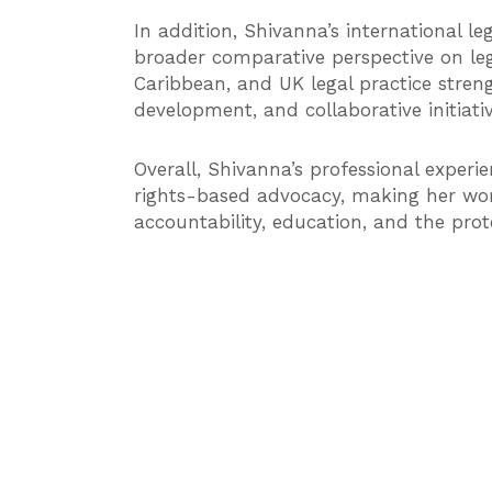
In addition, Shivanna’s international le
broader comparative perspective on le
Caribbean, and UK legal practice strengt
development, and collaborative initiat
Overall, Shivanna’s professional experie
rights-based advocacy, making her work
accountability, education, and the prot