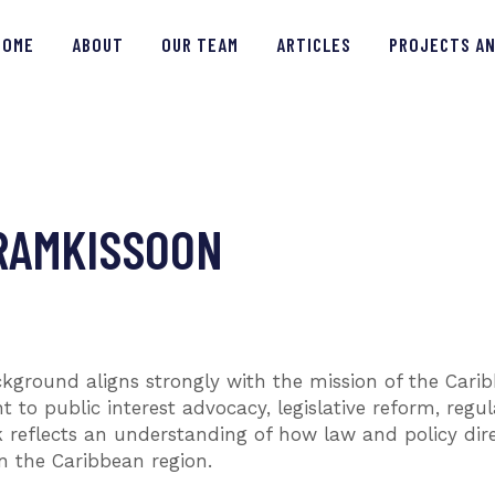
HOME
HOME
ABOUT
OUR TEAM
ARTICLES
PROJECTS AN
ABOUT
OUR TEAM
ARTICLES
RAMKISSOON
PROJECTS AND INSIGHTS
CONTACT US
ckground aligns strongly with the mission of the Car
o public interest advocacy, legislative reform, regu
rk reflects an understanding of how law and policy dir
n the Caribbean region.