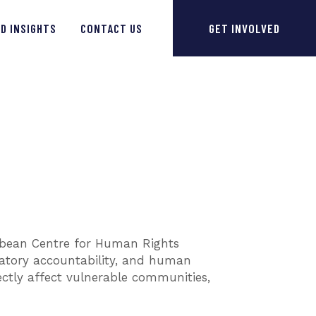
D INSIGHTS
CONTACT US
GET INVOLVED
ibbean Centre for Human Rights
latory accountability, and human
ectly affect vulnerable communities,