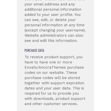
your email address and any
additional personal information
added to your user profile. You
can see, edit, or delete your
personal information at any time
(except changing your username).
Website administrators can also
see and edit this information.
PURCHASE DATA
To receive product support, you
have to have one or more
Envato/AncoraThemes purchase
codes on our website. These
purchase codes will be stored
together with support expiration
dates and your user data. This is
required for us to provide you
with downloads, product support
and other customer services.