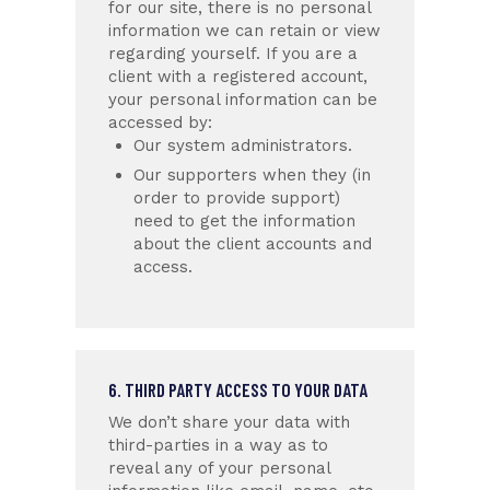
for our site, there is no personal
information we can retain or view
regarding yourself.
If you are a
client with a registered account,
your personal information can be
accessed by:
Our system administrators.
Our supporters when they (in
order to provide support)
need to get the information
about the client accounts and
access.
6. THIRD PARTY ACCESS TO YOUR DATA
We don’t share your data with
third-parties in a way as to
reveal any of your personal