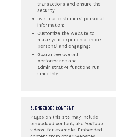
transactions and ensure the
security
over our customers’ personal
information;
Customize the website to
make your experience more
personal and engaging;
Guarantee overall
performance and
administrative functions run
smoothly.
3. EMBEDDED CONTENT
Pages on this site may include
embedded content, like YouTube
videos, for example. Embedded
content from other websites