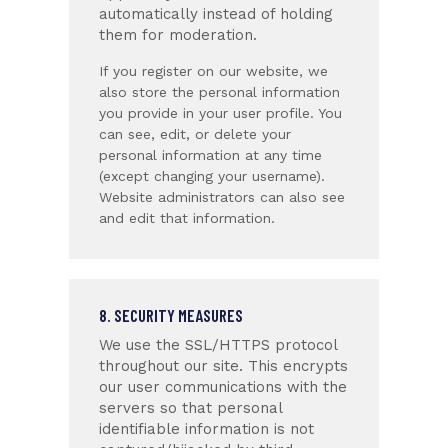
automatically instead of holding
them for moderation.
If you register on our website, we
also store the personal information
you provide in your user profile. You
can see, edit, or delete your
personal information at any time
(except changing your username).
Website administrators can also see
and edit that information.
8. SECURITY MEASURES
We use the SSL/HTTPS protocol
throughout our site. This encrypts
our user communications with the
servers so that personal
identifiable information is not