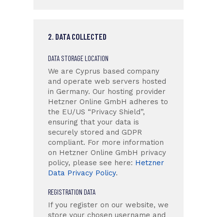
2. DATA COLLECTED
DATA STORAGE LOCATION
We are Cyprus based company
and operate web servers hosted
in Germany. Our hosting provider
Hetzner Online GmbH adheres to
the EU/US “Privacy Shield”,
ensuring that your data is
securely stored and GDPR
compliant. For more information
on Hetzner Online GmbH privacy
policy, please see here:
Hetzner
Data Privacy Policy
.
REGISTRATION DATA
If you register on our website, we
store your chosen username and