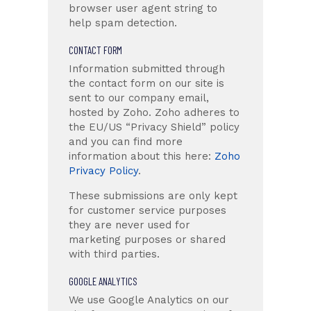
browser user agent string to
help spam detection.
CONTACT FORM
Information submitted through
the contact form on our site is
sent to our company email,
hosted by Zoho. Zoho adheres to
the EU/US “Privacy Shield” policy
and you can find more
information about this here:
Zoho
Privacy Policy
.
These submissions are only kept
for customer service purposes
they are never used for
marketing purposes or shared
with third parties.
GOOGLE ANALYTICS
We use Google Analytics on our