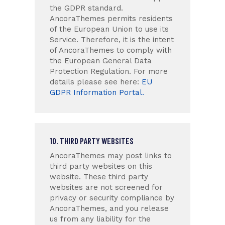
the GDPR standard.
AncoraThemes permits residents
of the European Union to use its
Service. Therefore, it is the intent
of AncoraThemes to comply with
the European General Data
Protection Regulation. For more
details please see here:
EU
GDPR Information Portal.
10. THIRD PARTY WEBSITES
AncoraThemes may post links to
third party websites on this
website. These third party
websites are not screened for
privacy or security compliance by
AncoraThemes, and you release
us from any liability for the