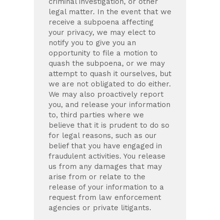
criminal investigation, or other
legal matter. In the event that we
receive a subpoena affecting
your privacy, we may elect to
notify you to give you an
opportunity to file a motion to
quash the subpoena, or we may
attempt to quash it ourselves, but
we are not obligated to do either.
We may also proactively report
you, and release your information
to, third parties where we
believe that it is prudent to do so
for legal reasons, such as our
belief that you have engaged in
fraudulent activities. You release
us from any damages that may
arise from or relate to the
release of your information to a
request from law enforcement
agencies or private litigants.