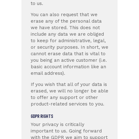
to us.
You can also request that we
erase any of the personal data
we have stored. This does not
include any data we are obliged
to keep for administrative, legal,
or security purposes. In short, we
cannot erase data that is vital to
you being an active customer (i.e.
basic account information like an
email address).
If you wish that all of your data is
erased, we will no longer be able
to offer any support or other
product-related services to you.
GDPR RIGHTS
Your privacy is critically
important to us. Going forward
with the GDPR we aim to support