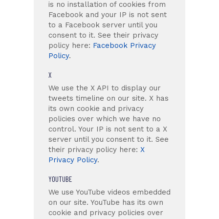
is no installation of cookies from
Facebook and your IP is not sent
to a Facebook server until you
consent to it. See their privacy
policy here:
Facebook Privacy
Policy
.
X
We use the X API to display our
tweets timeline on our site. X has
its own cookie and privacy
policies over which we have no
control. Your IP is not sent to a X
server until you consent to it. See
their privacy policy here:
X
Privacy Policy
.
YOUTUBE
We use YouTube videos embedded
on our site. YouTube has its own
cookie and privacy policies over