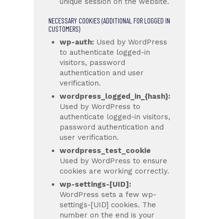
unique session on the website.
NECESSARY COOKIES (ADDITIONAL FOR LOGGED IN
CUSTOMERS)
wp-auth:
Used by WordPress
to authenticate logged-in
visitors, password
authentication and user
verification.
wordpress_logged_in_{hash}:
Used by WordPress to
authenticate logged-in visitors,
password authentication and
user verification.
wordpress_test_cookie
Used by WordPress to ensure
cookies are working correctly.
wp-settings-[UID]:
WordPress sets a few wp-
settings-[UID] cookies. The
number on the end is your