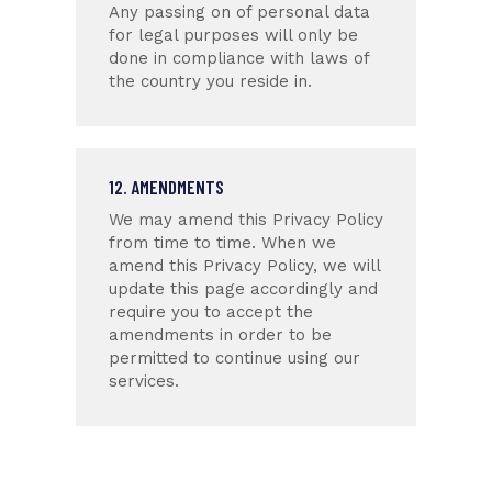
Any passing on of personal data
for legal purposes will only be
done in compliance with laws of
the country you reside in.
12. AMENDMENTS
We may amend this Privacy Policy
from time to time. When we
amend this Privacy Policy, we will
update this page accordingly and
require you to accept the
amendments in order to be
permitted to continue using our
services.