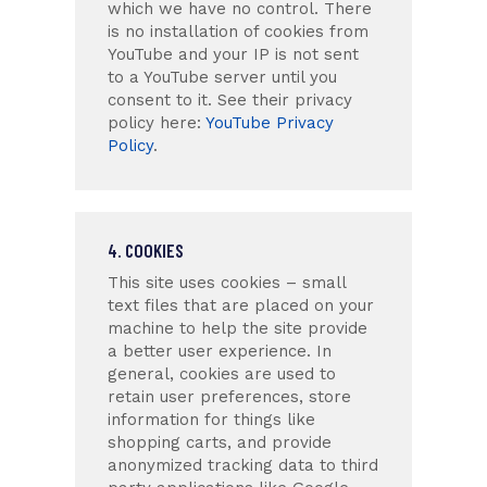
which we have no control. There
is no installation of cookies from
YouTube and your IP is not sent
to a YouTube server until you
consent to it. See their privacy
policy here:
YouTube Privacy
Policy
.
4. COOKIES
This site uses cookies – small
text files that are placed on your
machine to help the site provide
a better user experience. In
general, cookies are used to
retain user preferences, store
information for things like
shopping carts, and provide
anonymized tracking data to third