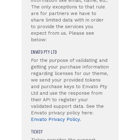
information like email, name, etc.
The only exceptions to that rule
are for partners we have to
share limited data with in order
to provide the services you
expect from us. Please see
below:
ENVATO PTY LTD
For the purpose of validating and
getting your purchase information
regarding licenses for our theme,
we send your provided tokens
and purchase keys to Envato Pty
Ltd and use the response from
their API to register your
validated support data. See the
Envato privacy policy here:
Envato Privacy Policy
.
TICKSY
Ticksy provides the support