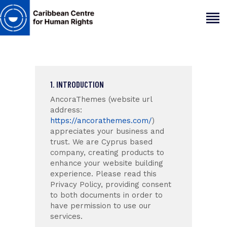
HOME
1. INTRODUCTION
ABOUT
AncoraThemes (website url
OUR TEAM
address:
ARTICLES
https://ancorathemes.com/
)
appreciates your business and
PROJECTS AND INSIGHTS
trust
. We are Cyprus based
CONTACT US
company, creating products to
enhance your website building
experience. Please read this
Privacy Policy, providing consent
to both documents in order to
have permission to use our
services.