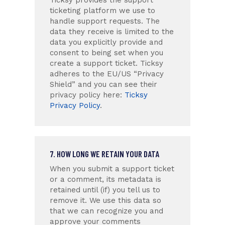
ticketing platform we use to
handle support requests. The
data they receive is limited to the
data you explicitly provide and
consent to being set when you
create a support ticket. Ticksy
adheres to the EU/US “Privacy
Shield” and you can see their
privacy policy here:
Ticksy
Privacy Policy
.
7. HOW LONG WE RETAIN YOUR DATA
When you submit a support ticket
or a comment, its metadata is
retained until (if) you tell us to
remove it. We use this data so
that we can recognize you and
approve your comments