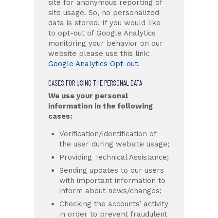
site for anonymous reporting of
site usage. So, no personalized
data is stored. If you would like
to opt-out of Google Analytics
monitoring your behavior on our
website please use this link:
Google Analytics Opt-out
.
CASES FOR USING THE PERSONAL DATA
We use your personal
information in the following
cases:
Verification/identification of
the user during website usage;
Providing Technical Assistance;
Sending updates to our users
with important information to
inform about news/changes;
Checking the accounts’ activity
in order to prevent fraudulent