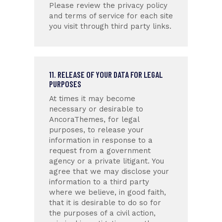
Please review the privacy policy
and terms of service for each site
you visit through third party links.
11. RELEASE OF YOUR DATA FOR LEGAL
PURPOSES
At times it may become
necessary or desirable to
AncoraThemes, for legal
purposes, to release your
information in response to a
request from a government
agency or a private litigant. You
agree that we may disclose your
information to a third party
where we believe, in good faith,
that it is desirable to do so for
the purposes of a civil action,