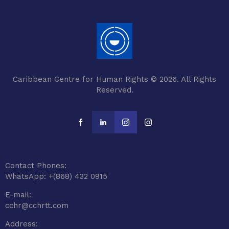
Caribbean Centre for Human Rights © 2026. All Rights
Reserved.
Contact Phones:
WhatsApp: +(868) 432 0915
E-mail:
cchr@cchrtt.com
Address: