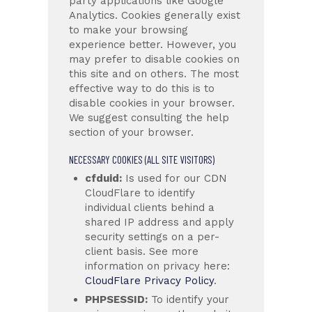
party applications like Google
Analytics. Cookies generally exist
to make your browsing
experience better. However, you
may prefer to disable cookies on
this site and on others. The most
effective way to do this is to
disable cookies in your browser.
We suggest consulting the help
section of your browser.
NECESSARY COOKIES (ALL SITE VISITORS)
cfduid:
Is used for our CDN
CloudFlare to identify
individual clients behind a
shared IP address and apply
security settings on a per-
client basis. See more
information on privacy here:
CloudFlare Privacy Policy
.
PHPSESSID:
To identify your