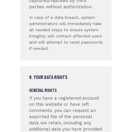
captured/hijacked by third
parties without authorization.
In case of a data breach, system
administrators will immediately take
all needed steps to ensure system
integrity, will contact affected users
and will attempt to reset passwords
if needed.
9. YOUR DATA RIGHTS
GENERAL RIGHTS
If you have a registered account
on this website or have left
comments, you can request an
exported file of the personal
data we retain, including any
additional data you have provided