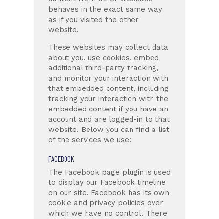
behaves in the exact same way
as if you visited the other
website.
These websites may collect data
about you, use cookies, embed
additional third-party tracking,
and monitor your interaction with
that embedded content, including
tracking your interaction with the
embedded content if you have an
account and are logged-in to that
website. Below you can find a list
of the services we use:
FACEBOOK
The Facebook page plugin is used
to display our Facebook timeline
on our site. Facebook has its own
cookie and privacy policies over
which we have no control. There