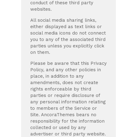
conduct of these third party
websites.
All social media sharing links,
either displayed as text links or
social media icons do not connect
you to any of the associated third
parties unless you explicitly click
on them.
Please be aware that this Privacy
Policy, and any other policies in
place, in addition to any
amendments, does not create
rights enforceable by third
parties or require disclosure of
any personal information relating
to members of the Service or
Site. AncoraThemes bears no
responsibility for the information
collected or used by any
advertiser or third party website.