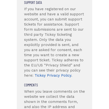
SUPPORT DATA
If you have registered on our
website and have a valid support
account, you can submit support
tickets for assistance. Support
form submissions are sent to our
third party Ticksy ticketing
system. Only the data you
explicitly provided is sent, and
you are asked for consent, each
time you want to create a new
support ticket. Ticksy adheres to
the EU/US “Privacy Shield” and
you can see their privacy policy
here:
Ticksy Privacy Policy
.
COMMENTS
When you leave comments on the
website we collect the data
shown in the comments form,
and also the IP address and