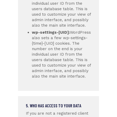
individual user ID from the
users database table. This is
used to customize your view of
admin interface, and possibly
also the main site interface.
wp-settings-[UID]:
WordPress
also sets a few wp-settings-
{time}-[UID] cookies. The
number on the end is your
individual user ID from the
users database table. This is
used to customize your view of
admin interface, and possibly
also the main site interface.
5. WHO HAS ACCESS TO YOUR DATA
If you are not a registered client