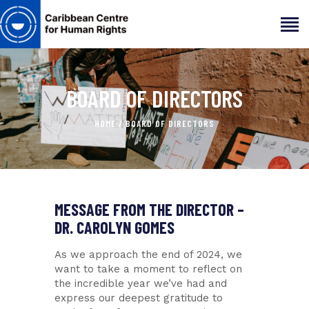
BOARD OF DIRECTORS
HOME
ABOUT
HOME
BOARD OF DIRECTORS
OUR TEAM
ARTICLES
PROJECTS AND INSIGHTS
CONTACT US
MESSAGE FROM THE DIRECTOR –
DR. CAROLYN GOMES
As we approach the end of 2024, we
want to take a moment to reflect on
the incredible year we’ve had and
express our deepest gratitude to