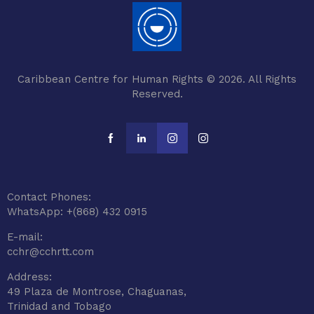
Caribbean Centre for Human Rights © 2026. All Rights
Reserved.
Contact Phones:
WhatsApp: +(868) 432 0915
E-mail:
cchr@cchrtt.com
Address:
49 Plaza de Montrose, Chaguanas,
Trinidad and Tobago