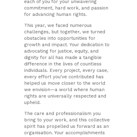
each of you for your unwavering
commitment, hard work, and passion
for advancing human rights.
This year, we faced numerous
challenges, but together, we turned
obstacles into opportunities for
growth and impact. Your dedication to
advocating for justice, equity, and
dignity for all has made a tangible
difference in the lives of countless
individuals. Every project, every case,
every effort you’ve contributed has
helped us move closer to the world
we envision—a world where human
rights are universally respected and
upheld.
The care and professionalism you
bring to your work, and this collective
spirit has propelled us forward as an
organisation. Your accomplishments