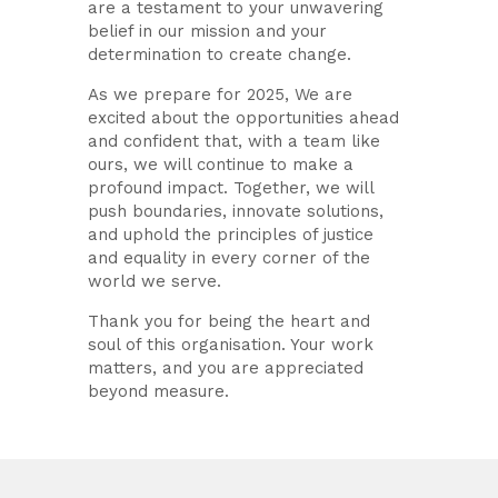
are a testament to your unwavering
belief in our mission and your
determination to create change.
As we prepare for 2025, We are
excited about the opportunities ahead
and confident that, with a team like
ours, we will continue to make a
profound impact. Together, we will
push boundaries, innovate solutions,
and uphold the principles of justice
and equality in every corner of the
world we serve.
Thank you for being the heart and
soul of this organisation. Your work
matters, and you are appreciated
beyond measure.