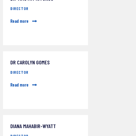
DIRECTOR
Read more
DR CAROLYN GOMES
DIRECTOR
Read more
DIANA MAHABIR-WYATT
DIRECTOR