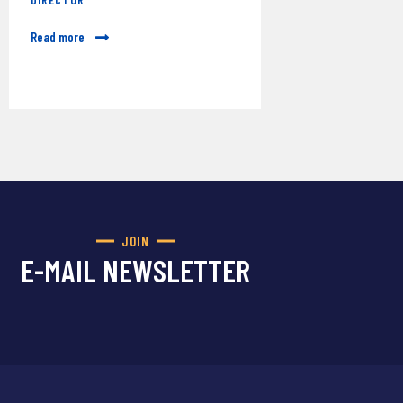
Read more
JOIN
E-MAIL NEWSLETTER