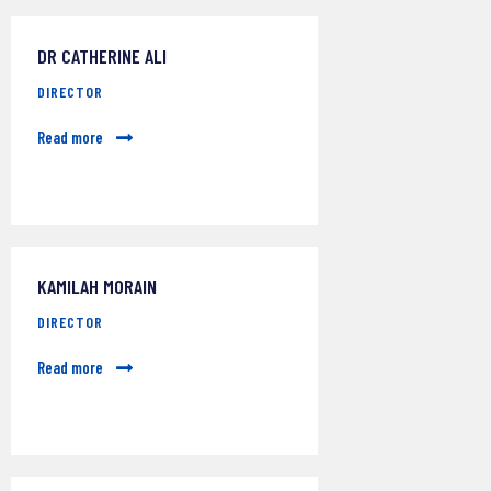
DR CATHERINE ALI
DIRECTOR
Read more
KAMILAH MORAIN
DIRECTOR
Read more