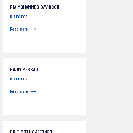
RIA MOHAMMED DAVIDSON
DIRECTOR
Read more
RAJIV PERSAD
DIRECTOR
Read more
DR TIMOTHY AFFONSO